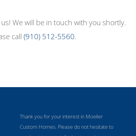
us! We will be in touch with you shortly.
ase call
(910) 512-5560
.
Thank you for your interest in Moeller
Custom Homes. Please do not hesitate to