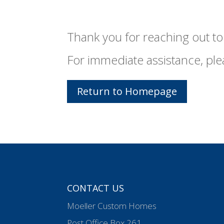
Thank you for reaching out to 
For immediate assistance, ple
Return to Homepage
CONTACT US
Moeller Custom Homes
Post Office Box 261