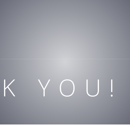
K YOU!