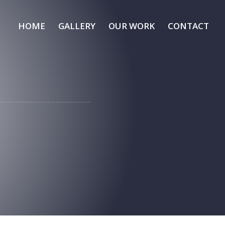
HOME
GALLERY
OUR WORK
CONTACT